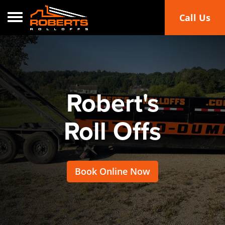
Toggle navigation
Call Us
Robert's
Roll Offs
Book Online Now