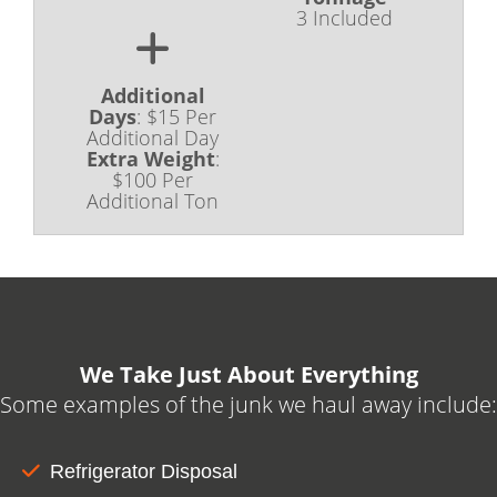
dependable waste containment dumpsters
3 Included
for small and large construction site clean-
ups. Book yours online today!
Additional
Days
:
$15 Per
Additional Day
Extra Weight
:
$100 Per
Additional Ton
We Take Just About Everything
Some examples of the junk we haul away include:
Refrigerator Disposal