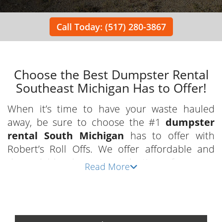
Call Today: (517) 280-3867
Choose the Best Dumpster Rental
Southeast Michigan Has to Offer!
When it’s time to have your waste hauled
away, be sure to choose the #1
dumpster
rental South Michigan
has to offer with
Robert’s Roll Offs. We offer affordable and
dependable dumpster selections for every
Read More
project and are committed to providing
exceptional customer service in a convenient
and timely manner. We have a team of
dedicated staff who are eager to guide you