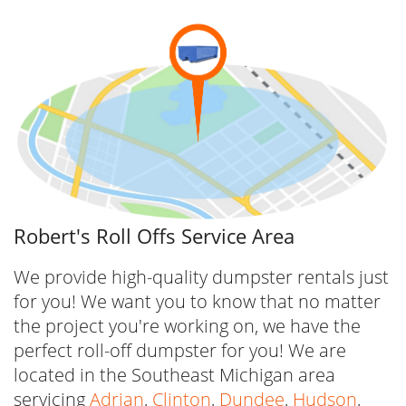
convenient reservation tool with a few clicks
or get in touch with our team at (517) 280-
3867 to get started today.
If you’d prefer to book a dumpster online,
simply follow the steps below:
1) Click the orange “Book Now” button located
on the top-left corner of our website or select
Robert's Roll Offs Service Area
the “Dumpster Rental” button on the menu
bar and you will be automatically directed to
We provide high-quality dumpster rentals just
our dumpster selections.
for you! We want you to know that no matter
the project you're working on, we have the
2) View all the dumpster selections we offer,
perfect roll-off dumpster for you! We are
the price and details for each rental, and
located in the Southeast Michigan area
choose which one to reserve, then click on
servicing
Adrian
,
Clinton
,
Dundee
,
Hudson
,