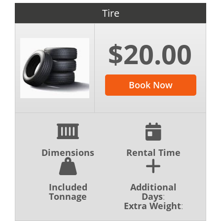
waste will be disposed of ethically in
Tire
accordance with all city, county, and state
regulations.
$20.00
If you have questions about hiring a dumpster
in Southeast Michigan, feel free to contact
Book Now
our team at (517) 280-3867. We are available
to answer all your questions and make sure
this is a simple and straightforward process
from start to finish.
Dimensions
Rental Time
Included
Additional
Tonnage
Days
:
Extra Weight
: